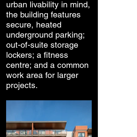
urban livability in mind,
the building features
secure, heated
underground parking;
out-of-suite storage
lockers; a fitness
centre; and a common
work area for larger
projects.