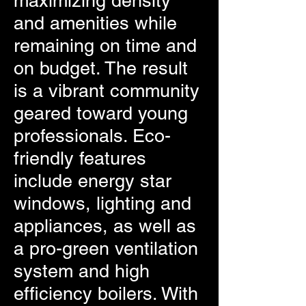
maximizing density
and amenities while
remaining on time and
on budget. The result
is a vibrant community
geared toward young
professionals. Eco-
friendly features
include energy star
windows, lighting and
appliances, as well as
a pro-green ventilation
system and high
efficiency boilers. With