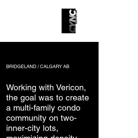
43 Park
BRIDGELAND / CALGARY AB
Working with Vericon,
the goal was to create
a multi-family condo
community on two-
inner-city lots,