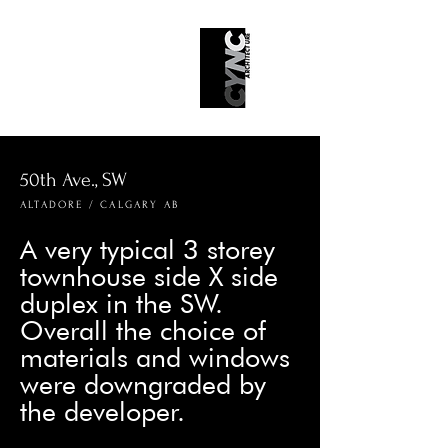
50th Ave., SW
ALTADORE / CALGARY AB
A very typical 3 storey
townhouse side X side
duplex in the SW.
Overall the choice of
materials and windows
were downgraded by
the developer.