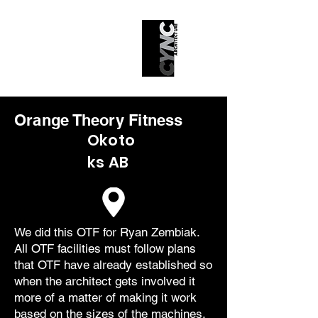
Orange Theory Fitness
Okoto
ks AB
We did this OTF for Ryan Zembiak.
All OTF facilities must follow plans
that OTF have already established so
when the architect gets involved it
more of a matter of making it work
based on the sizes of the machines,