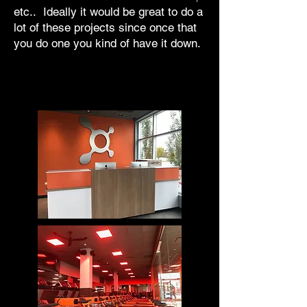
etc.. Ideally it would be great to do a
lot of these projects since once that
you do one you kind of have it down.