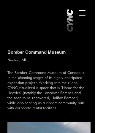
Bomber Command Museum
Nanton, AB
The Bomber Command Museum of Canada is
in the planning stages of its highly anticipated
expansion project. Working with the client,
CYNC visualized a space that is "Home for the
Heavies" (notably the Lancaster Bomber and
the soon to be recovered, Halifax Bomber)
while also serving as a vibrant community hub
with corporate rental facilities.