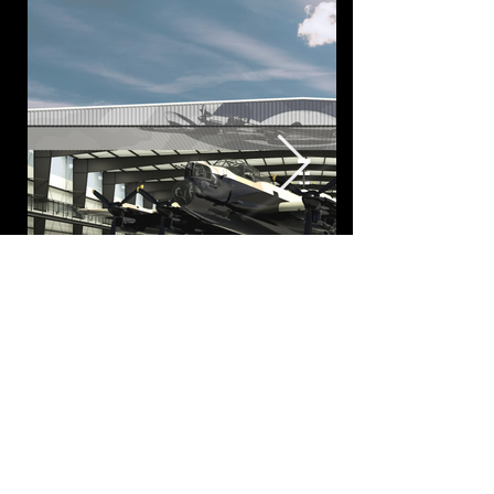
337 17 Ave SW, Calgary, AB, Canada, T2S 0A5
403.269.7782
info@cync.ca