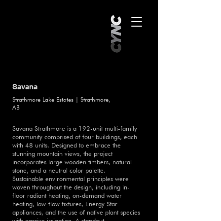
Savana
Strathmore Lake Estates | Strathmore,
AB
Savana Strathmore is a 192-unit multi-family
community comprised of four buildings, each
with 48 units. Designed to embrace the
stunning mountain views, the project
incorporates large wooden timbers, natural
stone, and a neutral color palette.
Sustainable environmental principles were
woven throughout the design, including in-
floor radiant heating, on-demand water
heating, low-flow fixtures, Energy Star
appliances, and the use of native plant species
with passive irrigation. A standout