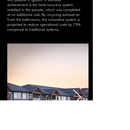
achievement is the heat-recovery system
installed in the parade, which was completed
at no additional cost. By recycling exhaust air
from the bathrooms, this innovative system is
projected to reduce operational costs by 75%
compared to traditional systems.