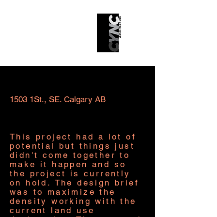
Sainine Multi-Family Project
1503 1St., SE. Calgary AB
This project had a lot of
potential but things just
didn't come together to
make it happen and so
the project is currently
on hold. The design brief
was to maximize the
density working with the
current land use