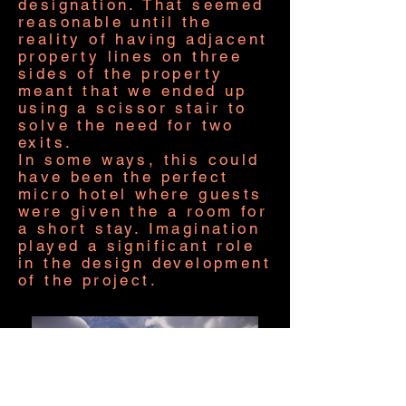
designation. That seemed
reasonable until the
reality of having adjacent
property lines on three
sides of the property
meant that we ended up
using a scissor stair to
solve the need for two
exits.
In some ways, this could
have been the perfect
micro hotel where guests
were given the a room for
a short stay. Imagination
played a significant role
in the design development
of the project.