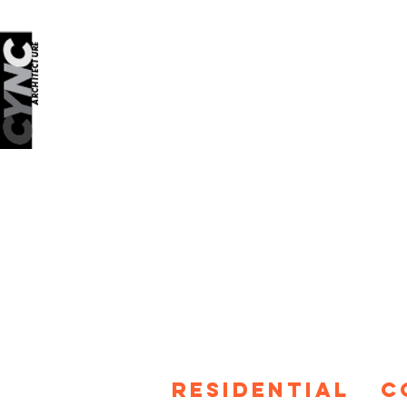
RESIDENTIAL
C