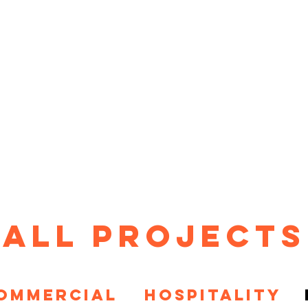
HOME
PROJECTS
ABOUT
T
All Projects
OMMERCIAL
HOSPITALITY