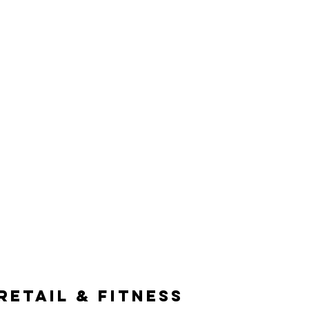
EAM
SERVICES
CONTACT
RETAIL & FITNESS